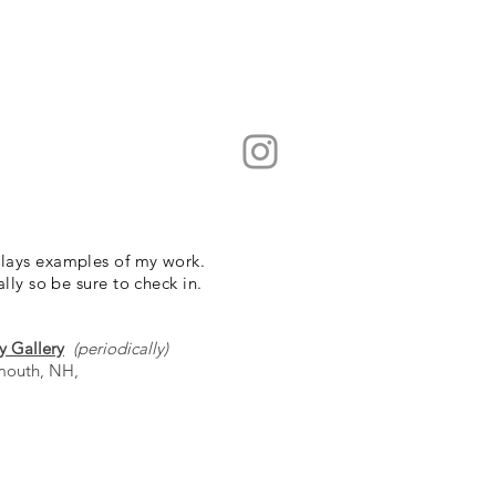
lays examples of my work.
ally so be sure to check in.
y Gallery
(periodically)
smouth, NH,