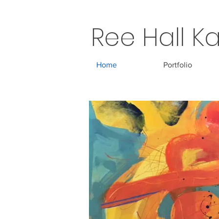
Ree Hall Ka
Home
Portfolio