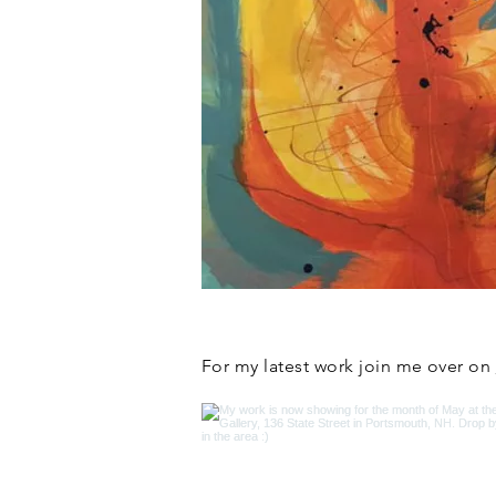
For my latest work join me over on