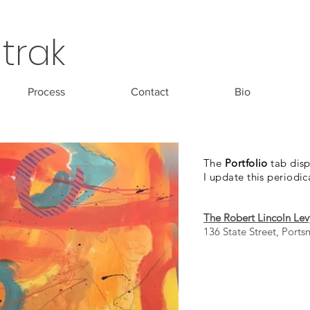
trak
Process
Contact
Bio
The
Portfolio
tab disp
I update this periodic
The Robert Lincoln Lev
136 State Street, Port