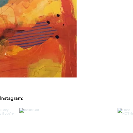
Instagram
: