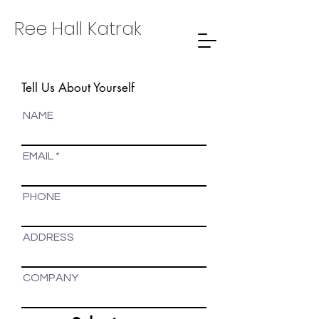
Ree Hall Katrak
Tell Us About Yourself
NAME
EMAIL
PHONE
ADDRESS
COMPANY