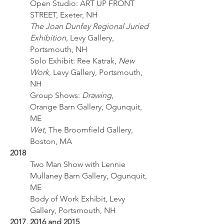
Open Studio: ART UP FRONT
STREET, Exeter, NH
The Joan Dunfey Regional Juried
Exhibition
, Levy Gallery,
Portsmouth, NH
Solo Exhibit: Ree Katrak,
New
Work
, Levy Gallery, Portsmouth,
NH
Group Shows:
Drawing
,
Orange Barn Gallery, Ogunquit,
ME
Wet,
The Broomfield Gallery,
Boston, MA
2018
Two Man Show with Lennie
Mullaney Barn Gallery, Ogunquit,
ME
Body of Work Exhibit, Levy
Gallery, Portsmouth, NH
2017, 2016 and 2015