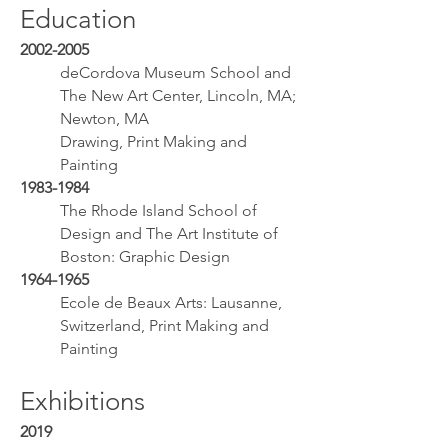
Education
2002-2005
deCordova Museum School and
The New Art Center, Lincoln, MA;
Newton, MA
Drawing, Print Making and
Painting
1983-1984
The Rhode Island School of
Design and The Art Institute of
Boston: Graphic Design
1964-1965
Ecole de Beaux Arts: Lausanne,
Switzerland, Print Making and
Painting
Exhibitions
2019