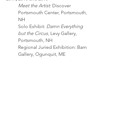
Meet the Artist
: Discover
Portsmouth Center, Portsmouth,
NH
Solo Exhibit:
Damn Everything
but the Circus
, Levy Gallery,
Portsmouth, NH
Regional Juried Exhibition: Barn
Gallery, Ogunquit, ME
The Joy of Art
: Levy Gallery,
Portsmouth, NH
Group Show: Levy Gallery,
Portsmouth
OAA Regional Artists Exhibit
:
Barn Gallery, Ogunquit, ME
New Members Exhibit
: Copley
Society, Boston, MA
2014
Annual Lassonde Exhibition: Levy
Gallery, Portsmouth, NH