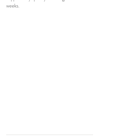
weeks.