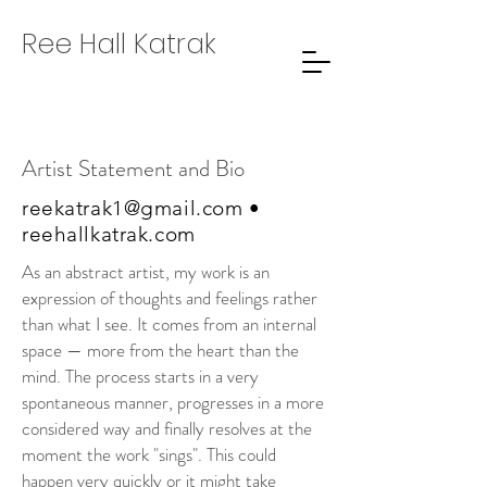
Ree Hall Katrak
Artist Statement and Bio
reekatrak1@gmail.com
•
reehallkatrak.com
As an abstract artist, my work is an
expression of thoughts and feelings rather
than what I see. It comes from an internal
space — more from the heart than the
mind. The process starts in a very
spontaneous manner, progresses in a more
considered way and finally resolves at the
moment the work "sings". This could
happen very quickly or it might take