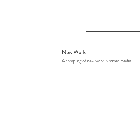
New Work
A sampling of new work in mixed media