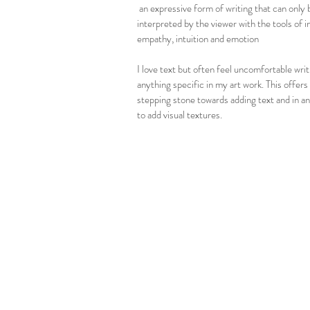
an expressive form of writing that can only 
interpreted by the viewer with the tools of in
empathy, intuition and emotion
I love text but often feel uncomfortable writ
anything specific in my art work. This offers
stepping stone towards adding text and in a
to add visual textures.