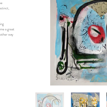
be
stinct,
ing
 me a great
nother way