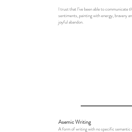
I trust that I’ve been able to communicate t
sentiments, painting with energy, bravery a
joyful abandon.
Asemic Writing
A form of writing with no specific semantic