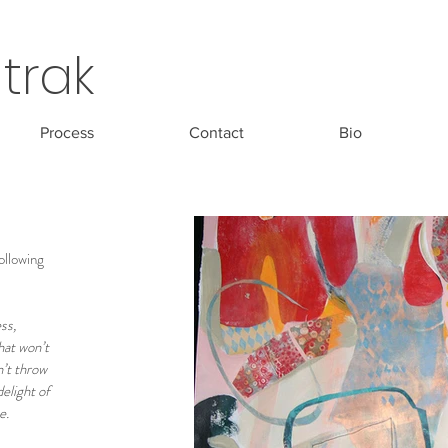
trak
Process
Contact
Bio
following
ss,
hat won’t
n’t throw
delight of
ce.