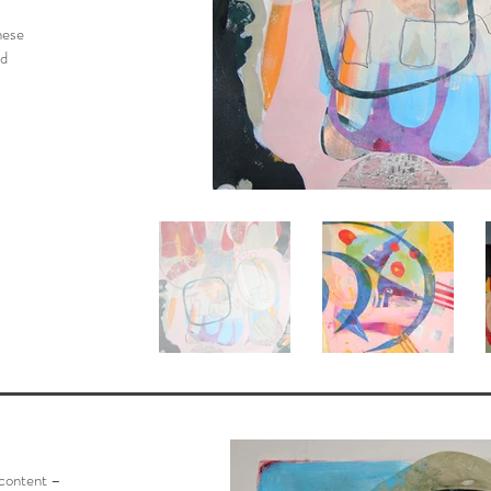
hese
nd
 content –