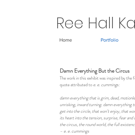
Ree Hall Ka
Home
Portfolio
Damn Everything But the Circus
The work in this exhibit was inspired by the 
quote attributed to
e. e. cumming
s:
damn everything that is grim, dead, motionle
unrisking, inward turning. damn everything t
get into the circle, that won’t enjoy, that wo
its heart into the tension, surprise, fear and 
the circus, the round world, the full existen
– e. e. cummings